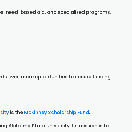
ips, need-based aid, and specialized programs.
nts even more opportunities to secure funding
sity
is the
McKinney Scholarship Fund
.
ng Alabama State University. Its mission is to