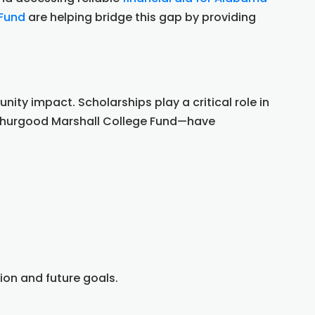
 Fund
are helping bridge this gap by providing
y impact. Scholarships play a critical role in
 Thurgood Marshall College Fund—have
ion and future goals.