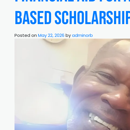
Based Scholarshi
Posted on
May 22, 2026
by
adminorb