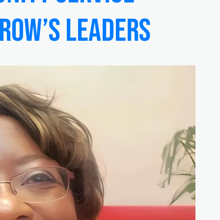
rrow’s Leaders