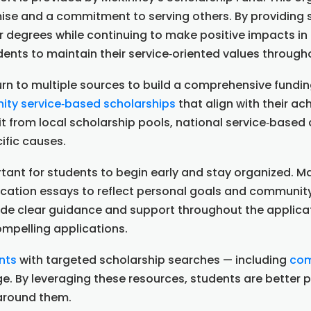
e and a commitment to serving others. By providing s
ir degrees while continuing to make positive impacts i
udents to maintain their service‑oriented values throug
n to multiple sources to build a comprehensive funding
ty service‑based scholarships
that align with their a
it from local scholarship pools, national service‑base
ific causes.
ortant for students to begin early and stay organized.
ication essays to reflect personal goals and communit
ide clear guidance and support throughout the applica
ompelling applications.
nts
with targeted scholarship searches — including
com
lege. By leveraging these resources, students are better
 around them.