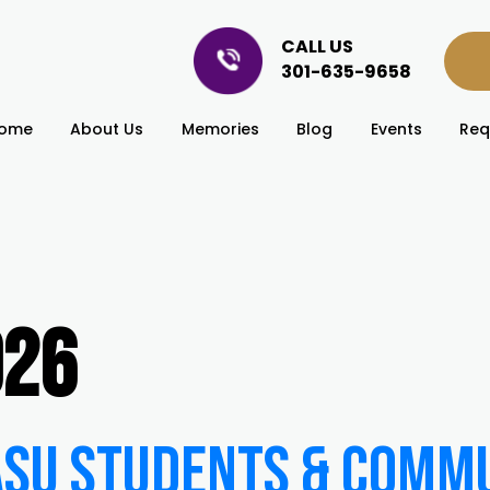
CALL US
301-635-9658
ome
About Us
Memories
Blog
Events
Req
026
 ASU Students & Comm