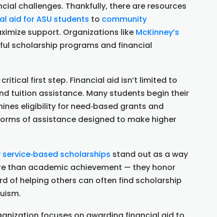
ancial challenges. Thankfully, there are resources
al aid for ASU students
to
community
imize support. Organizations like
McKinney’s
ul scholarship programs and financial
 critical first step. Financial aid isn’t limited to
nd tuition assistance. Many students begin their
ines eligibility for need‑based grants and
r forms of assistance designed to make higher
service‑based scholarships
stand out as a way
more than academic achievement — they honor
d of helping others can often find scholarship
ruism.
anization focuses on awarding financial aid to