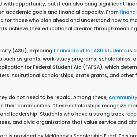
d with opportunity, but it can also bring significant fin
een academic goals and financial capacity. From
financi
nd for those who plan ahead and understand how to max
nts achieve their educational dreams through meaningf
rsity (ASU), exploring
financial aid for ASU students
is a
ons such as grants, work‑study programs, scholarships, a
plication for Federal Student Aid (FAFSA), which determ
fers institutional scholarships, state grants, and othe
they do not need to be repaid. Among these,
community 
 in their communities. These scholarships recognize 
and leadership. Students who have a strong track recor
sses, and civic organizations that value service and alt
 is provided by McKinney’s Scholarship Fund. This org