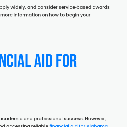
apply widely, and consider service‑based awards
 more information on how to begin your
ncial Aid for
rd academic and professional success. However,
d accessing reliable
financial aid for Alabama