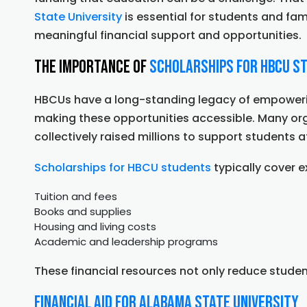
Leaders
State University
is essential for students and fami
meaningful financial support and opportunities.
The Importance of
Scholarships for HBCU S
HBCUs have a long-standing legacy of empowering
making these opportunities accessible. Many o
collectively raised millions to support students
Scholarships for HBCU students
typically cover 
Tuition and fees
Books and supplies
Housing and living costs
Academic and leadership programs
These financial resources not only reduce studen
Financial Aid for Alabama State University