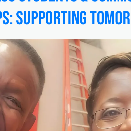
ps: Supporting Tomo