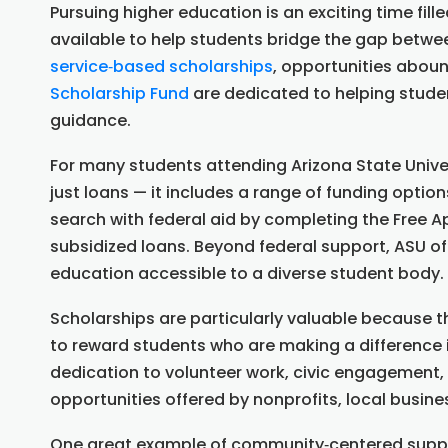
Pursuing higher education is an exciting time fille
available to help students bridge the gap betw
service‑based scholarships
, opportunities abou
Scholarship Fund
are dedicated to helping stude
guidance.
For many students attending Arizona State Unive
just loans — it includes a range of funding opti
search with federal aid by completing the Free Ap
subsidized loans. Beyond federal support, ASU of
education accessible to a diverse student body.
Scholarships are particularly valuable because 
to reward students who are making a difference
dedication to volunteer work, civic engagement, 
opportunities offered by nonprofits, local busine
One great example of community‑centered support