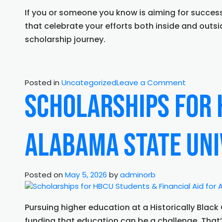
If you or someone you know is aiming for success
that celebrate your efforts both inside and outsi
scholarship journey.
on
Posted in
Uncategorized
Leave a Comment
Financial
Scholarships for 
Aid
for
ASU
Alabama State Uni
Students
&
Communi
Service
Posted on
May 5, 2026
by
adminorb
Based
Scholarshi
Supportin
Pursuing higher education at a Historically Blac
Tomorrow
funding that education can be a challenge. Tha