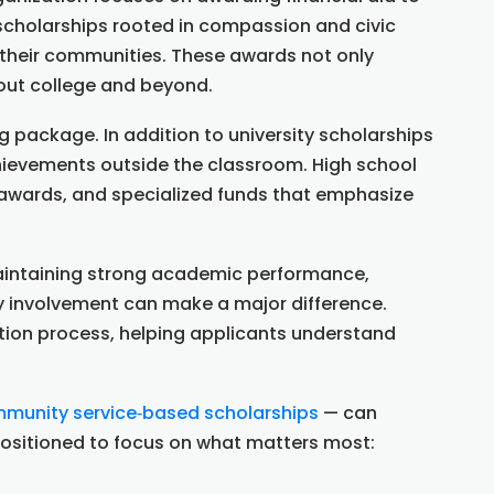
cholarships rooted in compassion and civic
n their communities. These awards not only
hout college and beyond.
 package. In addition to university scholarships
chievements outside the classroom. High school
d awards, and specialized funds that emphasize
 Maintaining strong academic performance,
y involvement can make a major difference.
tion process, helping applicants understand
munity service‑based scholarships
— can
 positioned to focus on what matters most: