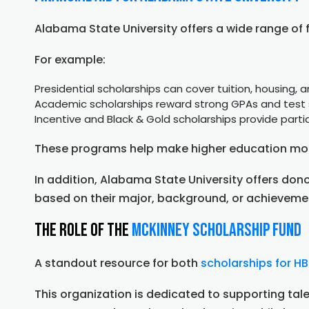
Alabama State University offers a wide range of 
For example:
Presidential scholarships can cover tuition, housing,
Academic scholarships reward strong GPAs and test
Incentive and Black & Gold scholarships provide partia
These programs help make higher education mor
In addition, Alabama State University offers do
based on their major, background, or achieveme
The Role of the
McKinney Scholarship Fund
A standout resource for both
scholarships for H
This organization is dedicated to supporting tale