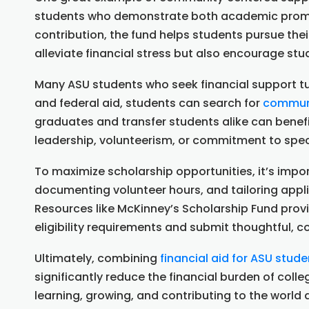
students who demonstrate both academic promis
contribution, the fund helps students pursue the
alleviate financial stress but also encourage st
Many ASU students who seek financial support tur
and federal aid, students can search for
communi
graduates and transfer students alike can benef
leadership, volunteerism, or commitment to spec
To maximize scholarship opportunities, it’s imp
documenting volunteer hours, and tailoring appl
Resources like McKinney’s Scholarship Fund prov
eligibility requirements and submit thoughtful, c
Ultimately, combining
financial aid for ASU stude
significantly reduce the financial burden of col
learning, growing, and contributing to the world