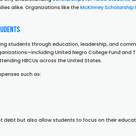
lies alike. Organizations like the
McKinney Scholarship
tudents
 students through education, leadership, and communit
rganizations—including United Negro College Fund and
 attending HBCUs across the United States.
expenses such as:
t debt but also allow students to focus on their educat