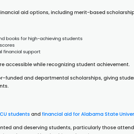
financial aid options, including merit-based scholarsh
 and books for high-achieving students
 scores
l financial support
e accessible while recognizing student achievement.
nor-funded and departmental scholarships, giving stude
nts.
BCU students
and
financial aid for Alabama State Univer
nted and deserving students, particularly those attendi