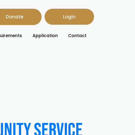
Donate
Login
uirements
Application
Contact
unity Service