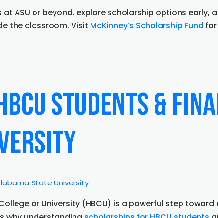
 at ASU or beyond, explore scholarship options early, 
de the classroom. Visit
McKinney’s Scholarship Fund
for
HBCU Students & Fina
versity
ty
ps:
g
k College or University (HBCU) is a powerful step towa
’s
t’s why understanding
scholarships for HBCU students
an